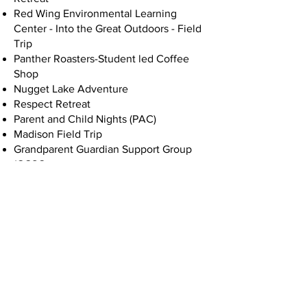
Red Wing Environmental Learning
Center - Into the Great Outdoors - Field
Trip
Panther Roasters-Student led Coffee
Shop
Nugget Lake Adventure
Respect Retreat
Parent and Child Nights (PAC)
Madison Field Trip
Grandparent Guardian Support Group
(GGSG
Trout in the Classroom
Attending a professional production of
a play
Historic Fort Snelling Field Trip