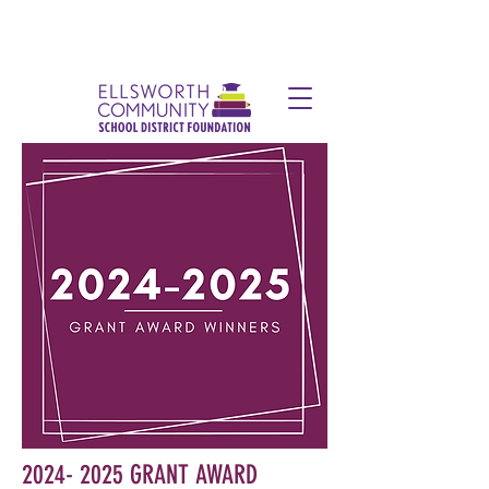
2024- 2025
GRANT AWARD