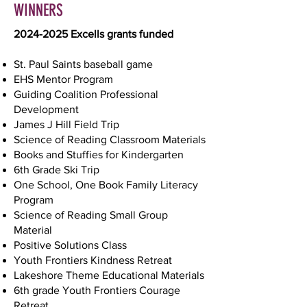
WINNERS
2024-2025
Excells grants funded
St. Paul Saints baseball game
EHS Mentor Program
Guiding Coalition Professional
Development
James J Hill Field Trip
Science of Reading Classroom Materials
Books and Stuffies for Kindergarten
6th Grade Ski Trip
One School, One Book Family Literacy
Program
Science of Reading Small Group
Material
Positive Solutions Class
Youth Frontiers Kindness Retreat
Lakeshore Theme Educational Materials
6th grade Youth Frontiers Courage
Retreat