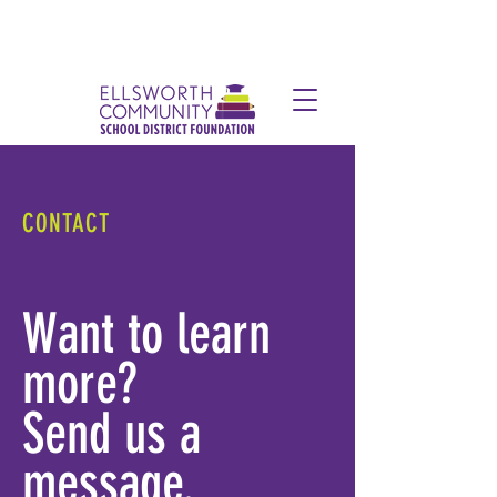
CONTACT
Want to learn
more?
Send us a
message.