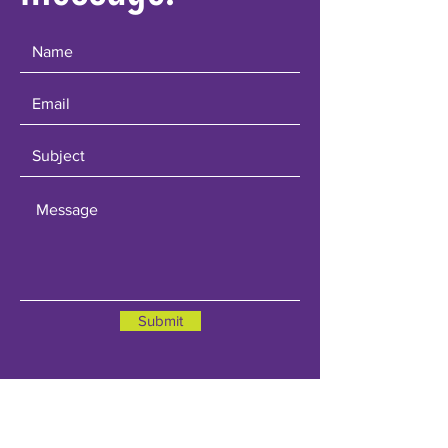
Submit